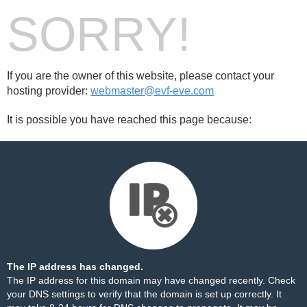
SORRY!
If you are the owner of this website, please contact your
hosting provider:
webmaster@evf-eve.com
It is possible you have reached this page because:
The IP address has changed.
The IP address for this domain may have changed recently. Check
your DNS settings to verify that the domain is set up correctly. It