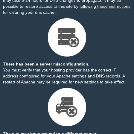
may take 8-24 hours for DNS changes to propagate. It may be
possible to restore access to this site by
following these instructions
for clearing your dns cache.
There has been a server misconfiguration.
You must verify that your hosting provider has the correct IP
address configured for your Apache settings and DNS records. A
restart of Apache may be required for new settings to take effect.
The site may have moved to a different server.